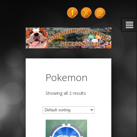
Pokemon
Showing all 2 results