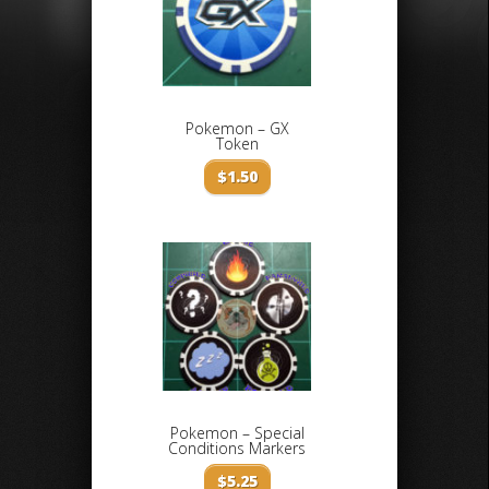
Pokemon – GX
Token
$
1.50
Pokemon – Special
Conditions Markers
$
5.25