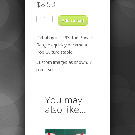
$
8.50
Power
Rangers
Add to cart
quantity
Debuting in 1993, the Power
Rangers quickly became a
Pop Culture staple.
Custom images as shown. 7
piece set.
You may
also like…