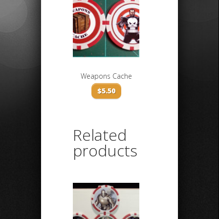
Weapons Cache
$
5.50
Related
products