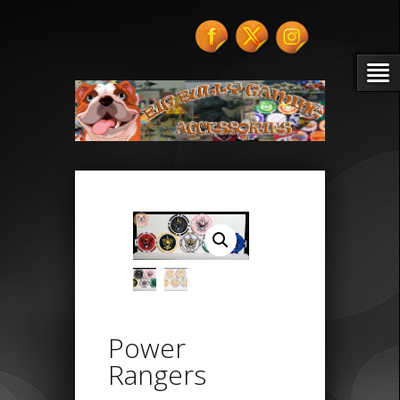
Power
Rangers