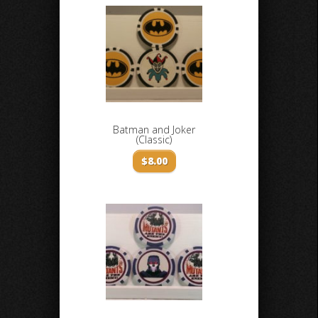
Batman and Joker
(Classic)
$
8.00