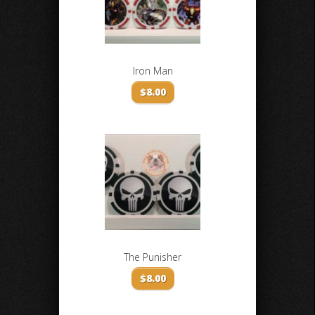
Iron Man
$
8.00
The Punisher
$
8.00